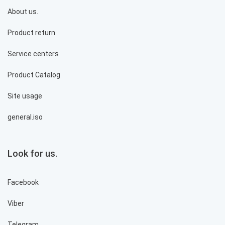
About us.
Product return
Service centers
Product Catalog
Site usage
general.iso
Look for us.
Facebook
Viber
Telegram