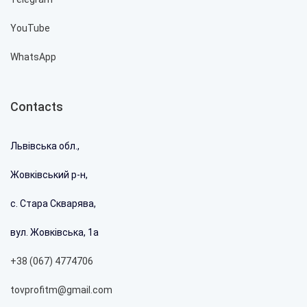
YouTube
WhatsApp
Contacts
Львівська обл.,
Жовківський р-н,
с. Стара Скварява,
вул. Жовківська, 1а
+38 (067) 4774706
tovprofitm@gmail.com