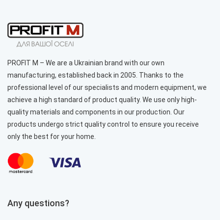
PROFIT M – We are a Ukrainian brand with our own
manufacturing, established back in 2005. Thanks to the
professional level of our specialists and modern equipment, we
achieve a high standard of product quality. We use only high-
quality materials and components in our production. Our
products undergo strict quality control to ensure you receive
only the best for your home.
Any questions?