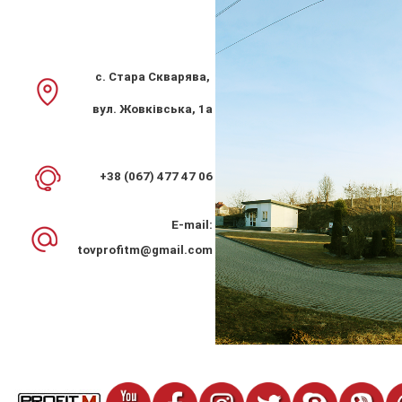
с. Стара Скварява,
вул. Жовківська, 1а
Kitchen hood PROFIT M Fortuna Classic 60 cm 200 m 3 2
speed white
+38 (067) 477 47 06
2 381 грн.
E-mail:
tovprofitm@gmail.com
%