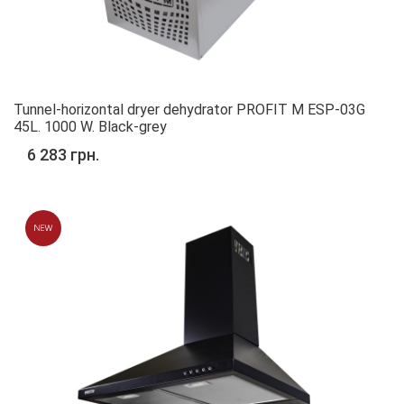
Tunnel-horizontal dryer dehydrator PROFIT M ESP-03G
45L. 1000 W. Black-grey
6 283 грн.