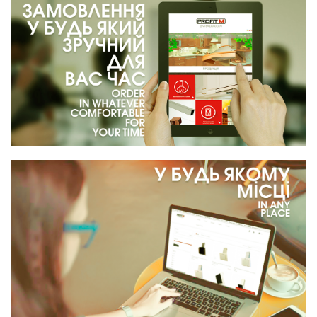
Cooking hood PROFIT M Berta №1 840 m3 52 cm color
black
4 965 грн.
%