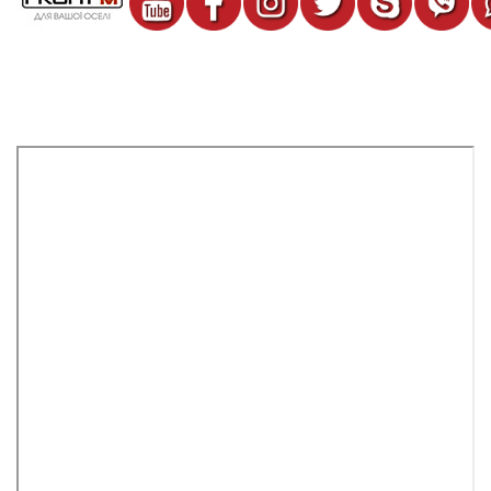
Lattice on the Profit M DRRO №1 battery of white color
467 грн.
%