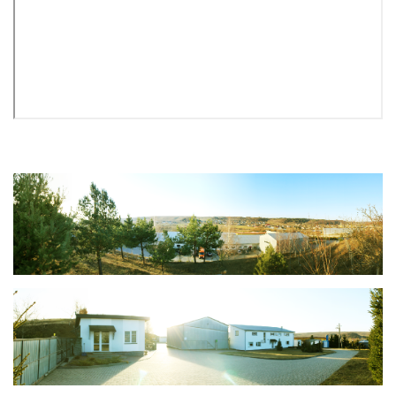
Mailbox PROFIT M SP 4 copper antique
692 грн.
%