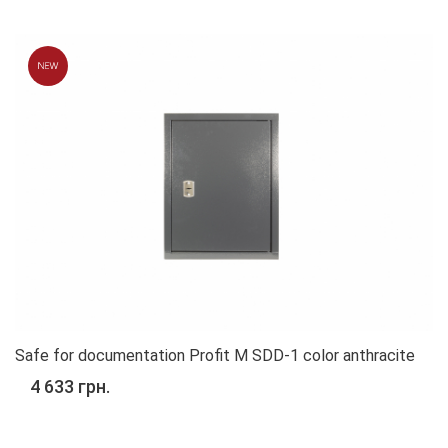
Safe for documentation Profit M SDD-1 color anthracite
4 633 грн.