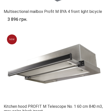
Multisectional mailbox Profit M BYA 4 front light bicycle
3 896 грн.
Kitchen hood PROFIT M Telescope No. 1 60 cm 840 m3,