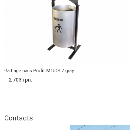
Garbage cans Profit M UDS 2 gray
2 703 грн.
%
Contacts