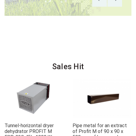
Sales Hit
Tunnel-horizontal dryer
Pipe metal for an extract
dehydrator PROFIT M
of Profit M of 90 x 90 x