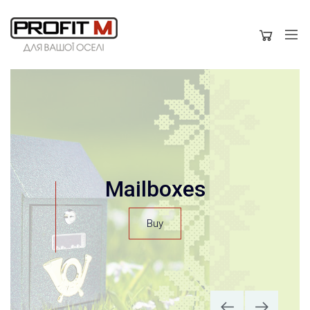
modern kitchen hoods