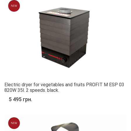
Electric dryer for vegetables and fruits PROFIT M ESP 03
820W 35l. 2 speeds. black.
5 495 грн.