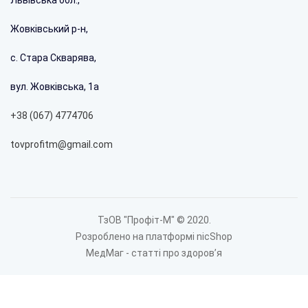
8 398 грн.
Жовківський р-н,
%
с. Стара Скварява,
вул. Жовківська, 1а
+38 (067) 4774706
tovprofitm@gmail.com
ТзОВ "Профіт-М" © 2020.
Розроблено на платформі nicShop
Extract kitchen ProfitM Stella 60 cm 750 m3 color white
МедМаг - статті про здоровʼя
7 254 грн.