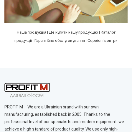
Наша продукція
|
Де купити нашу продукцію
|
Каталог
Cooking hood PROFIT M Bertha No. 2 750 m3 52 cm white
продукції
|
Гарантійне обслуговування
|
Сервісні центри
color
5 293 грн.
%
PROFIT M – We are a Ukrainian brand with our own
manufacturing, established back in 2005. Thanks to the
professional level of our specialists and modern equipment, we
achieve a high standard of product quality. We use only high-