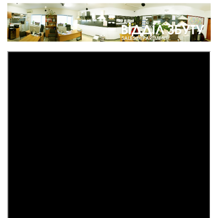
Safe for the Profit M CM1 hunting weapon copper antique
5 333 грн.
%