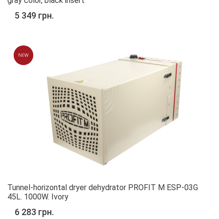
gray color, black insert
5 349 грн.
Tunnel-horizontal dryer dehydrator PROFIT M ESP-03G
45L. 1000W. Ivory
6 283 грн.