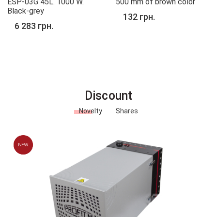
ESP-03G 45L. 1000 W.
500 mm of brown color
Black-grey
132 грн.
6 283 грн.
Discount
Novelty
Shares