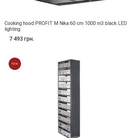
Cooking hood PROFIT M Nika 60 cm 1000 m3 black LED
lighting
7 493 грн.