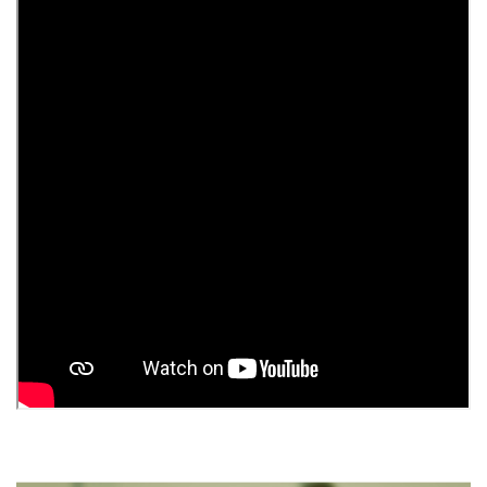
Extractor kitchen ProfitM Stella of 1000 m3 60 cm
stainless steel
10 086 грн.
%