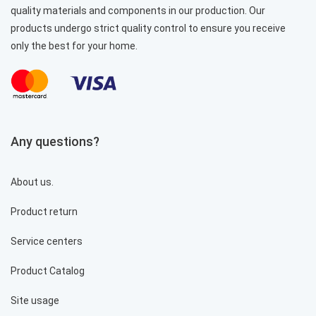
quality materials and components in our production. Our
products undergo strict quality control to ensure you receive
only the best for your home.
Cooker hood PROFIT M Berta No. 1 840 m3 52 cm
stainless steel
6 488 грн.
Any questions?
%
About us.
Product return
Service centers
Product Catalog
Site usage